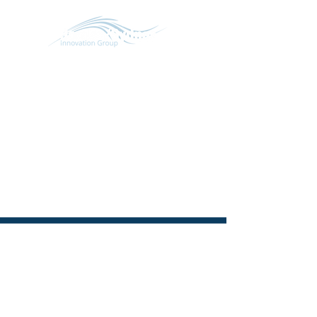
SCHEDULE CONVERSATION
START A CONVERSATION