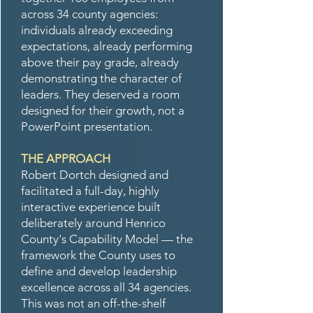
across 34 county agencies:
individuals already exceeding
expectations, already performing
above their pay grade, already
demonstrating the character of
leaders. They deserved a room
designed for their growth, not a
PowerPoint presentation.
THE APPROACH
Robert Dortch designed and
facilitated a full-day, highly
interactive experience built
deliberately around Henrico
County's Capability Model — the
framework the County uses to
define and develop leadership
excellence across all 34 agencies.
This was not an off-the-shelf