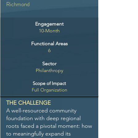
Richmond
Engagement
10-Month
Functional Areas
6
Sector
Philanthropy
Scope of Impact
Full Organization
THE CHALLENGE
A well-resourced community
foundation with deep regional
roots faced a pivotal moment: how
to meaningfully expand its