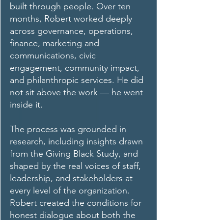
built through people. Over ten
months, Robert worked deeply
across governance, operations,
finance, marketing and
communications, civic
engagement, community impact,
and philanthropic services. He did
not sit above the work — he went
inside it.
The process was grounded in
research, including insights drawn
from the Giving Black Study, and
shaped by the real voices of staff,
leadership, and stakeholders at
every level of the organization.
Robert created the conditions for
honest dialogue about both the