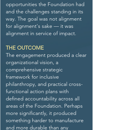
opportunities the Foundation had
and the challenges standing in its
way. The goal was not alignment
for alignment's sake — it was
alignment in service of impact.
THE OUTCOME
The engagement produced a clear
organizational vision, a
comprehensive strategic
framework for inclusive
philanthropy, and practical cross-
functional action plans with
defined accountability across all
areas of the Foundation. Perhaps
more significantly, it produced
something harder to manufacture
and more durable than any