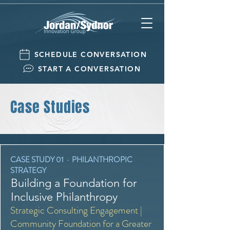
SCHEDULE CONVERSATION
START A CONVERSATION
Case Studies
CASE STUDY 01 · PHILANTHROPIC
STRATEGY
Building a Foundation for
Inclusive Philanthropy
Strategic Consulting Engagement |
Community Foundation for a Greater