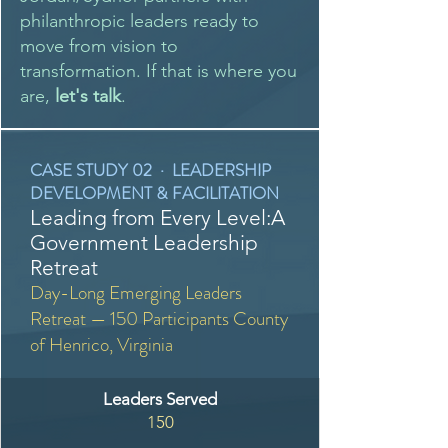
philanthropic leaders ready to
move from vision to
transformation. If that is where you
are,
let's talk
.
CASE STUDY 02 · LEADERSHIP
DEVELOPMENT & FACILITATION
Leading from Every Level:A
Government Leadership
Retreat
Day-Long Emerging Leaders
Retreat — 150 Participants County
of Henrico, Virginia
Leaders Served
150