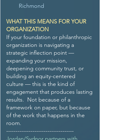
Richmond
WHAT THIS MEANS FOR YOUR
ORGANIZATION
If your foundation or philanthropic
organization is navigating a
strategic inflection point —
expanding your mission,
deepening community trust, or
building an equity-centered
culture — this is the kind of
engagement that produces lasting
results. Not because of a
framework on paper, but because
of the work that happens in the
room.
------------------------------------
Jordan/Sydnor partners with