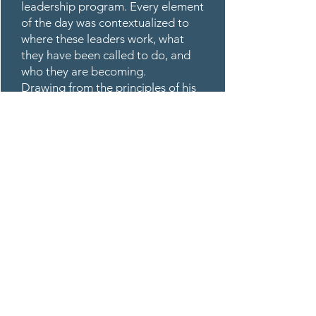
leadership program. Every element
of the day was contextualized to
where these leaders work, what
they have been called to do, and
who they are becoming.
Drawing from the principles of his
published book, Adventures in
Leadership, Robert wove together
leadership development,
innovation, change management,
and bold decision-making into a
single, cohesive arc. His facilitation
style — direct, warm, purpose-
driven — created space for honest
conversation, personal reflection,
and courageous thinking.
Participants were not passive
receivers of content. They were
active agents of their own
development.