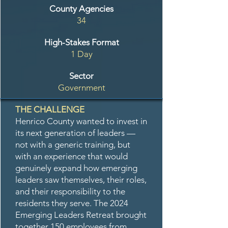
County Agencies
34
High-Stakes Format
1 Day
Sector
Government
THE CHALLENGE
Henrico County wanted to invest in
its next generation of leaders —
not with a generic training, but
with an experience that would
genuinely expand how emerging
leaders saw themselves, their roles,
and their responsibility to the
residents they serve. The 2024
Emerging Leaders Retreat brought
together 150 employees from