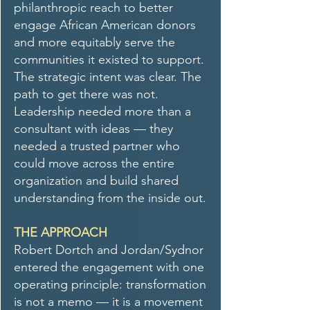
philanthropic reach to better
engage African American donors
and more equitably serve the
communities it existed to support.
The strategic intent was clear. The
path to get there was not.
Leadership needed more than a
consultant with ideas — they
needed a trusted partner who
could move across the entire
organization and build shared
understanding from the inside out.
THE APPROACH
Robert Dortch and Jordan/Sydnor
entered the engagement with one
operating principle: transformation
is not a memo — it is a movement