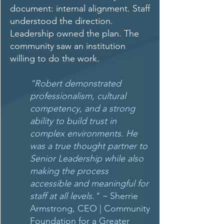
document: internal alignment. Staff
understood the direction.
Leadership owned the plan. The
community saw an institution
willing to do the work.
"Robert demonstrated
professionalism, cultural
competency, and a strong
ability to build trust in
complex environments. He
was a true thought partner to
Senior Leadership while also
making the process
accessible and meaningful for
staff at all levels."
~
Sherrie
Armstrong, CEO | Community
Foundation for a Greater