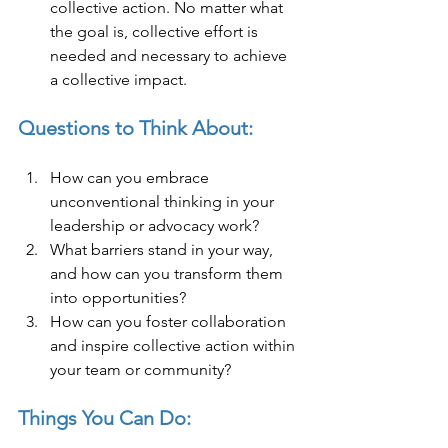
collective action. No matter what 
the goal is, collective effort is 
needed and necessary to achieve 
a collective impact.
Questions to Think About:
How can you embrace 
unconventional thinking in your 
leadership or advocacy work?
What barriers stand in your way, 
and how can you transform them 
into opportunities?
How can you foster collaboration 
and inspire collective action within 
your team or community?
Things You Can Do: