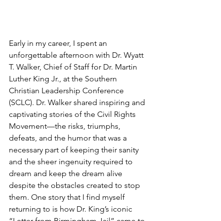
Early in my career, I spent an 
unforgettable afternoon with Dr. Wyatt 
T. Walker, Chief of Staff for Dr. Martin 
Luther King Jr., at the Southern 
Christian Leadership Conference 
(SCLC). Dr. Walker shared inspiring and 
captivating stories of the Civil Rights 
Movement—the risks, triumphs, 
defeats, and the humor that was a 
necessary part of keeping their sanity 
and the sheer ingenuity required to 
dream and keep the dream alive 
despite the obstacles created to stop 
them. One story that I find myself 
returning to is how Dr. King’s iconic 
“Letter from Birmingham Jail” came to 