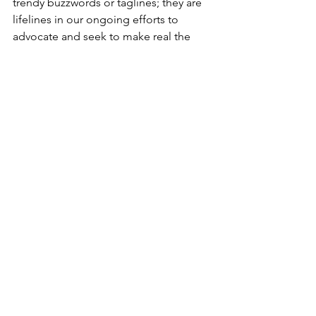
trendy buzzwords or taglines; they are 
lifelines in our ongoing efforts to 
advocate and seek to make real the 
mission of this nation. Let us honor this 
legacy by striving to think differently, 
persevere, and collaborate for the 
common good to build a more 
beloved community.