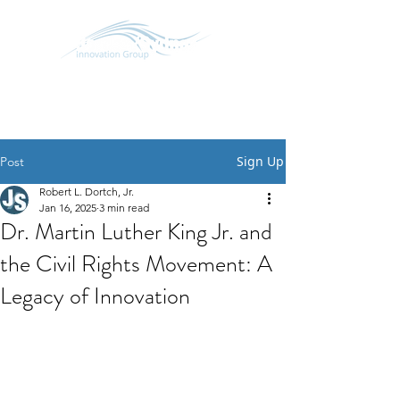
SCHEDULE CONVERSATION
START A CONVERSATION
Sign Up
Post
Robert L. Dortch, Jr.
Jan 16, 2025
3 min read
Dr. Martin Luther King Jr. and
the Civil Rights Movement: A
Legacy of Innovation