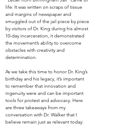
life: It was written on scraps of tissue 
and margins of newspaper and 
smuggled out of the jail piece by piece 
by visitors of Dr. King during his almost 
10-day incarceration, it demonstrated 
the movement’s ability to overcome 
obstacles with creativity and 
determination.
As we take this time to honor Dr. King’s 
birthday and his legacy, it’s important 
to remember that innovation and 
ingenuity were and can be important 
tools for protest and advocacy. Here 
are three takeaways from my 
conversation with Dr. Walker that I 
believe remain just as relevant today: