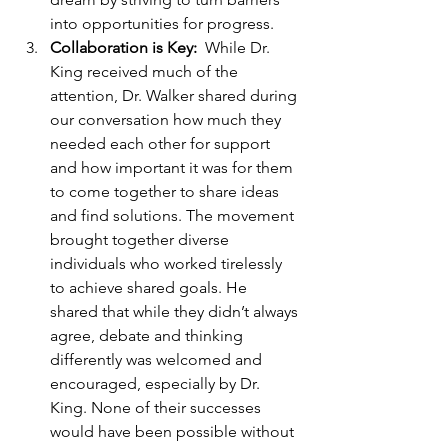
into opportunities for progress. 
Collaboration is Key:  
While Dr. 
King received much of the 
attention, Dr. Walker shared during 
our conversation how much they 
needed each other for support 
and how important it was for them 
to come together to share ideas 
and find solutions. The movement 
brought together diverse 
individuals who worked tirelessly 
to achieve shared goals. He 
shared that while they didn’t always 
agree, debate and thinking 
differently was welcomed and 
encouraged, especially by Dr. 
King. None of their successes 
would have been possible without 