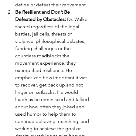
define or defeat their movement.
Be Resilient and Don’t Be 
Defeated by Obstacles: 
Dr. Walker 
shared regardless of the legal 
battles, jail cells, threats of 
violence, philosophical debates, 
funding challenges or the 
countless roadblocks the 
movement experience, they 
exemplified resilience. He 
emphasized how important it was 
to recover, get back up and not 
linger on setbacks. He would 
laugh as he reminisced and talked 
about how often they joked and 
used humor to help them to 
continue believing, marching, and 
working to achieve the goal or 
dream by striving to turn barriers 