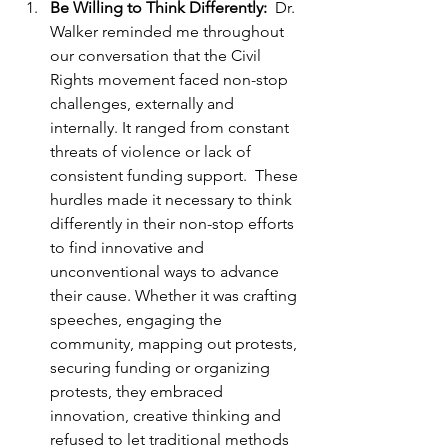
Be Willing to Think Differently:  
Dr. 
Walker reminded me throughout 
our conversation that the Civil 
Rights movement faced non-stop 
challenges, externally and 
internally. It ranged from constant 
threats of violence or lack of 
consistent funding support.  These 
hurdles made it necessary to think 
differently in their non-stop efforts 
to find innovative and 
unconventional ways to advance 
their cause. Whether it was crafting 
speeches, engaging the 
community, mapping out protests, 
securing funding or organizing 
protests, they embraced 
innovation, creative thinking and 
refused to let traditional methods 