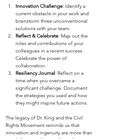
Innovation Challenge
: Identify a 
current obstacle in your work and 
brainstorm three unconventional 
solutions with your team.
Reflect & Celebrate
: Map out the 
roles and contributions of your 
colleagues in a recent success. 
Celebrate the power of 
collaboration.
Resiliency Journal
: Reflect on a 
time when you overcame a 
significant challenge. Document 
the strategies you used and how 
they might inspire future actions.
The legacy of Dr. King and the Civil 
Rights Movement reminds us that 
innovation and ingenuity are more than 