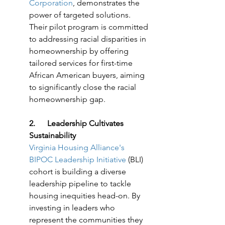
Corporation
, demonstrates the 
power of targeted solutions. 
Their pilot program is committed 
to addressing racial disparities in 
homeownership by offering 
tailored services for first-time 
African American buyers, aiming 
to significantly close the racial 
homeownership gap.
2.      Leadership Cultivates 
Sustainability
Virginia Housing Alliance's 
BIPOC Leadership Initiative
 (BLI) 
cohort is building a diverse 
leadership pipeline to tackle 
housing inequities head-on. By 
investing in leaders who 
represent the communities they 