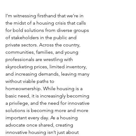
I'm witnessing firsthand that we're in 
the midst of a housing crisis that calls 
for bold solutions from diverse groups 
of stakeholders in the public and 
private sectors. Across the country, 
communities, families, and young 
professionals are wrestling with 
skyrocketing prices, limited inventory, 
and increasing demands, leaving many 
without viable paths to 
homeownership. While housing is a 
basic need, it is increasingly becoming 
a privilege, and the need for innovative 
solutions is becoming more and more 
important every day. As a housing 
advocate once shared, creating 
innovative housing isn’t just about 