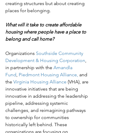
creating structures but about creating 
places for belonging.
What will it take to create affordable 
housing where people have a place to 
belong and call home?
Organizations 
Southside Community 
Development & Housing Corporation
, 
in partnership with the 
Amandla 
Fund
, 
Piedmont Housing Alliance,
 and 
the 
Virginia Housing Alliance
 (VHA), are 
innovative initiatives that are being 
innovative in addressing the leadership 
pipeline, addressing systemic 
challenges, and reimagining pathways 
to ownership for communities 
historically left behind. These 
organizations are focusing on 