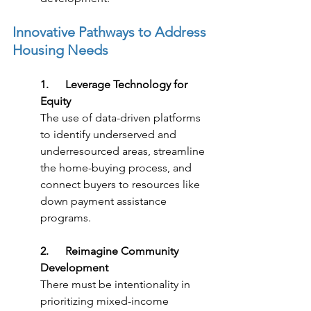
Innovative Pathways to Address 
Housing Needs
1.      Leverage Technology for 
Equity
The use of data-driven platforms 
to identify underserved and 
underresourced areas, streamline 
the home-buying process, and 
connect buyers to resources like 
down payment assistance 
programs.
2.      Reimagine Community 
Development
There must be intentionality in 
prioritizing mixed-income 