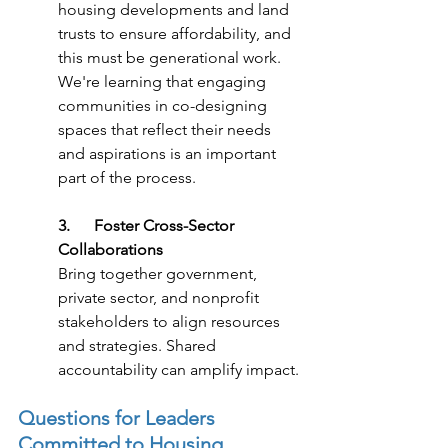
housing developments and land 
trusts to ensure affordability, and 
this must be generational work. 
We're learning that engaging 
communities in co-designing 
spaces that reflect their needs 
and aspirations is an important 
part of the process.
3.      Foster Cross-Sector 
Collaborations
Bring together government, 
private sector, and nonprofit 
stakeholders to align resources 
and strategies. Shared 
accountability can amplify impact.
Questions for Leaders 
Committed to Housing 