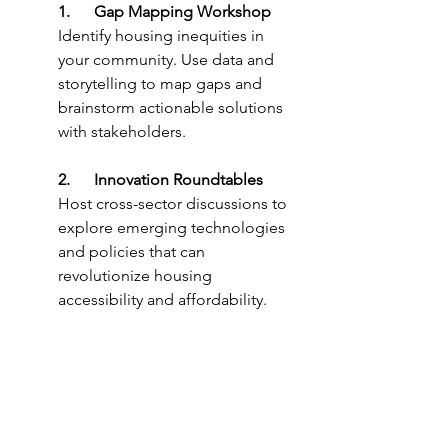
1.      Gap Mapping Workshop
Identify housing inequities in 
your community. Use data and 
storytelling to map gaps and 
brainstorm actionable solutions 
with stakeholders.
2.      Innovation Roundtables
Host cross-sector discussions to 
explore emerging technologies 
and policies that can 
revolutionize housing 
accessibility and affordability.
3.      Leadership Visioning 
Exercise
Create opportunities for leaders 
to envision housing equity in 
2040 and work backward to 