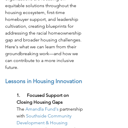
equitable solutions throughout the 
housing ecosystem, first-time 
homebuyer support, and leadership 
cultivation, creating blueprints for 
addressing the racial homeownership 
gap and broader housing challenges. 
Here's what we can learn from their 
groundbreaking work—and how we 
can contribute to a more inclusive 
future.
Lessons in Housing Innovation
1.      Focused Support on 
Closing Housing Gaps
The 
Amandla Fund's
 partnership 
with 
Southside Community 
Development & Housing 