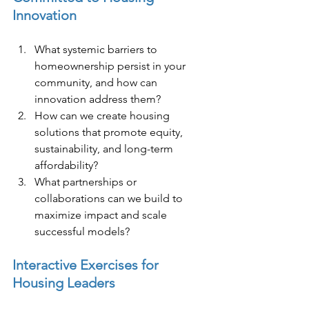
Innovation
What systemic barriers to 
homeownership persist in your 
community, and how can 
innovation address them?
How can we create housing 
solutions that promote equity, 
sustainability, and long-term 
affordability?
What partnerships or 
collaborations can we build to 
maximize impact and scale 
successful models?
Interactive Exercises for 
Housing Leaders