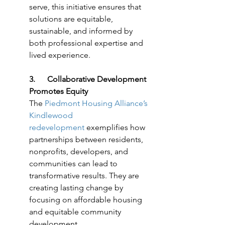
serve, this initiative ensures that 
solutions are equitable, 
sustainable, and informed by 
both professional expertise and 
lived experience.
3.      Collaborative Development 
Promotes Equity
The 
Piedmont Housing Alliance’s 
Kindlewood 
redevelopment
 exemplifies how 
partnerships between residents, 
nonprofits, developers, and 
communities can lead to 
transformative results. They are 
creating lasting change by 
focusing on affordable housing 
and equitable community 
development.