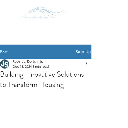
SCHEDULE CONVERSATION
START A CONVERSATION
Sign Up
Post
Robert L. Dortch, Jr.
Dec 13, 2024
3 min read
Building Innovative Solutions
to Transform Housing