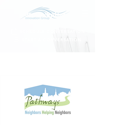
SCHEDULE CONVERSATION
START A CONVERSATION