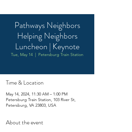
Pathways Neighbors
Helping Neighbors
Luncheon | Keynote
Tue, May 14
  |  
Petersburg Train Station
Time & Location
May 14, 2024, 11:30 AM – 1:00 PM
Petersburg Train Station, 103 River St,
Petersburg, VA 23803, USA
About the event