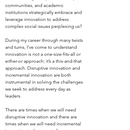
communities, and academic 
institutions strategically embrace and 
leverage innovation to address 
complex social issues perplexing us?
During my career through many twists 
and turns, I’ve come to understand 
innovation is not a one-size-fits-all or 
either-or approach; it’s a this-and-that 
approach. Disruptive innovation and 
incremental innovation are both 
instrumental in solving the challenges 
we seek to address every day as 
leaders.
There are times when we will need 
disruptive innovation and there are 
times when we will need incremental 