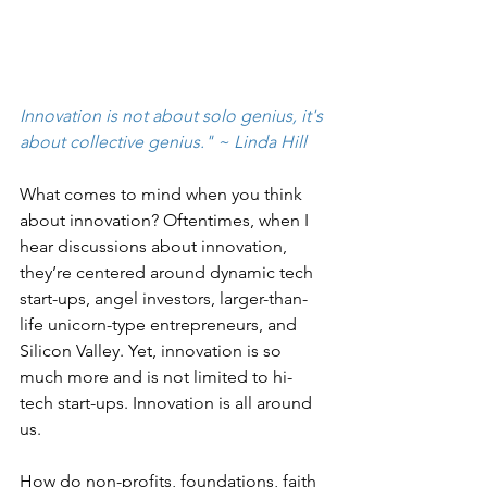
Innovation is not about solo genius, it's 
about collective genius." ~ Linda Hill 
What comes to mind when you think 
about innovation? Oftentimes, when I 
hear discussions about innovation, 
they’re centered around dynamic tech 
start-ups, angel investors, larger-than-
life unicorn-type entrepreneurs, and 
Silicon Valley. Yet, innovation is so 
much more and is not limited to hi-
tech start-ups. Innovation is all around 
us.
How do non-profits, foundations, faith 