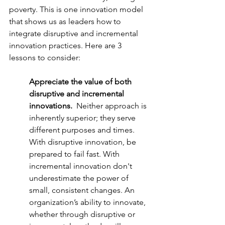
poverty. This is one innovation model 
that shows us as leaders how to 
integrate disruptive and incremental 
innovation practices. Here are 3 
lessons to consider:
Appreciate the value of both 
disruptive and incremental 
innovations.  
Neither approach is 
inherently superior; they serve 
different purposes and times.  
With disruptive innovation, be 
prepared to fail fast. With 
incremental innovation don't 
underestimate the power of 
small, consistent changes. An 
organization’s ability to innovate, 
whether through disruptive or 