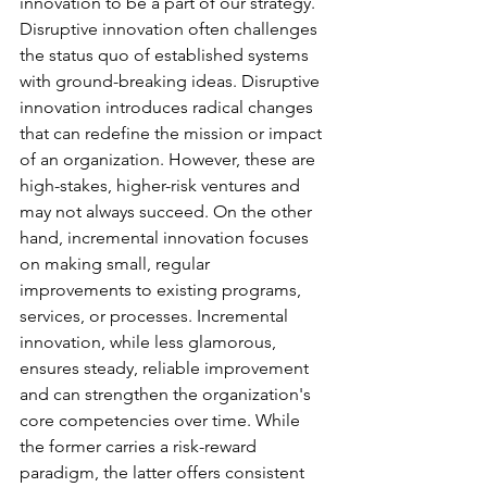
innovation to be a part of our strategy. 
Disruptive innovation often challenges 
the status quo of established systems 
with ground-breaking ideas. Disruptive 
innovation introduces radical changes 
that can redefine the mission or impact 
of an organization. However, these are 
high-stakes, higher-risk ventures and 
may not always succeed. On the other 
hand, incremental innovation focuses 
on making small, regular 
improvements to existing programs, 
services, or processes. Incremental 
innovation, while less glamorous, 
ensures steady, reliable improvement 
and can strengthen the organization's 
core competencies over time. While 
the former carries a risk-reward 
paradigm, the latter offers consistent 