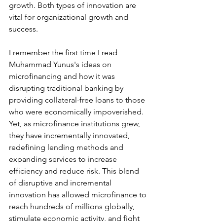
growth. Both types of innovation are 
vital for organizational growth and 
success.
I remember the first time I read 
Muhammad Yunus's ideas on 
microfinancing and how it was 
disrupting traditional banking by 
providing collateral-free loans to those 
who were economically impoverished.  
Yet, as microfinance institutions grew, 
they have incrementally innovated, 
redefining lending methods and 
expanding services to increase 
efficiency and reduce risk. This blend 
of disruptive and incremental 
innovation has allowed microfinance to 
reach hundreds of millions globally, 
stimulate economic activity, and fight 