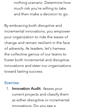
nothing scenario. Determine how 
much risk you’re willing to take 
and then make a decision to go.   
By embracing both disruptive and 
incremental innovations, you empower 
your organization to ride the waves of 
change and remain resilient in the face 
of adversity. As leaders, let's harness 
the collective genius of our teams to 
foster both incremental and disruptive 
innovations and steer our organizations 
toward lasting success.
Exercise:
Innovation Audit:  
Assess your 
current projects and classify them 
as either disruptive or incremental 
innovations. Do you see a 