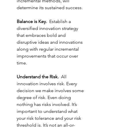
incremental methods, will 
determine its sustained success.
Balance is Key.
  Establish a 
diversified innovation strategy 
that embraces bold and 
disruptive ideas and innovations 
along with regular incremental 
improvements that occur over 
time. 
Understand the Risk.
  All 
innovation involves risk. Every 
decision we make involves some 
degree of risk. Even doing 
nothing has risks involved. It’s 
important to understand what 
your risk tolerance and your risk 
threshold is. It’s not an all-or-