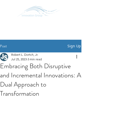
SCHEDULE CONVERSATION
START A CONVERSATION
Sign Up
Post
Robert L. Dortch, Jr.
Jul 25, 2023
3 min read
Embracing Both Disruptive
and Incremental Innovations: A
Dual Approach to
Transformation